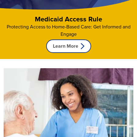
Contact Us
Medicaid Access Rule
Protecting Access to Home-Based Care: Get Informed and
Engage
Learn More