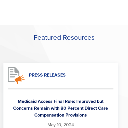
Featured Resources
PRESS RELEASES
Medicaid Access Final Rule: Improved but
Concerns Remain with 80 Percent Direct Care
Compensation Provisions
May 10, 2024