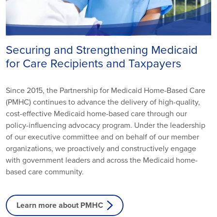
Securing and Strengthening Medicaid
for Care Recipients and Taxpayers
Since 2015, the Partnership for Medicaid Home-Based Care
(PMHC) continues to advance the delivery of high-quality,
cost-effective Medicaid home-based care through our
policy-influencing advocacy program. Under the leadership
of our executive committee and on behalf of our member
organizations, we proactively and constructively engage
with government leaders and across the Medicaid home-
based care community.
Learn more about PMHC