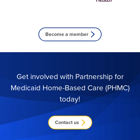
Become a member
Get involved with Partnership for
Medicaid
Home-Based Care (PHMC)
today!
Contact us