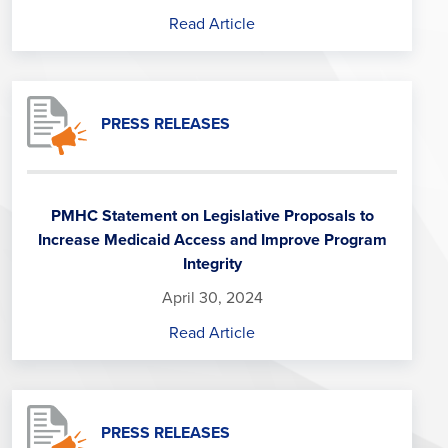
Read Article
PRESS RELEASES
PMHC Statement on Legislative Proposals to
Increase Medicaid Access and Improve Program
Integrity
April 30, 2024
Read Article
PRESS RELEASES