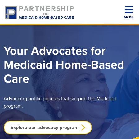
Menu
About PMHC
Your Advocates for
Medicaid Home-Based
Our Members
Care
Advocacy Program
Advancing public policies that support the Medicaid
program.
News Room
Explore our advocacy program