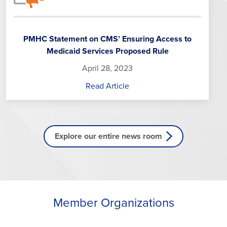
PMHC Statement on CMS’ Ensuring Access to
Medicaid Services Proposed Rule
April 28, 2023
Read Article
Explore our entire news room
Member Organizations